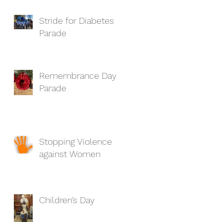
Stride for Diabetes
Parade
Remembrance Day
Parade
Stopping Violence
against Women
Children’s Day