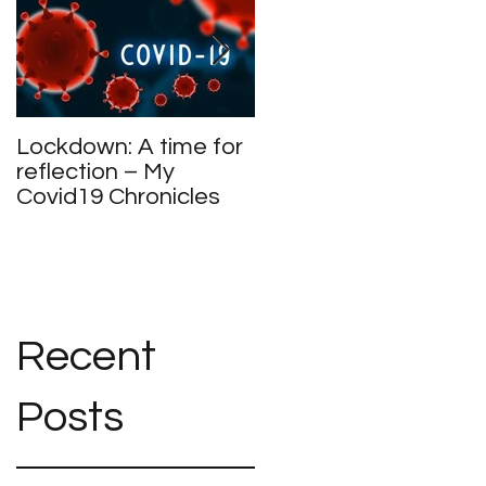
Lockdown: A time for
Meet and Greet
reflection – My
Covid19 Chronicles
Recent
Posts