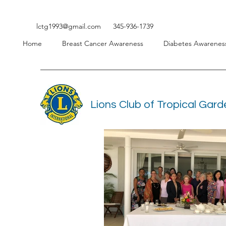
lctg1993@gmail.com
345-936-1739
Home
Breast Cancer Awareness
Diabetes Awarenes
Lions Club of Tropical Gar