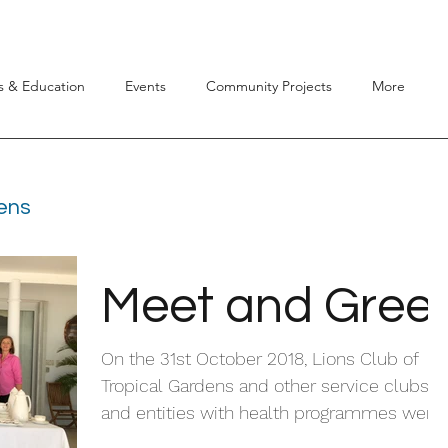
s & Education
Events
Community Projects
More
dens
Meet and Gree
On the 31st October 2018, Lions Club of
Tropical Gardens and other service clubs
and entities with health programmes were
invited to...