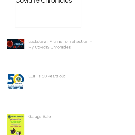
Covid19 Chronicles
Lockdown: A time for reflection –
My Covid19 Chronicles
LCIF is 50 years old
Garage Sale