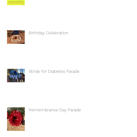
Birthday Celebration
Stride for Diabetes Parade
Remembrance Day Parade