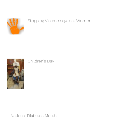
Stopping Violence against Women
Children’s Day
National Diabetes Month