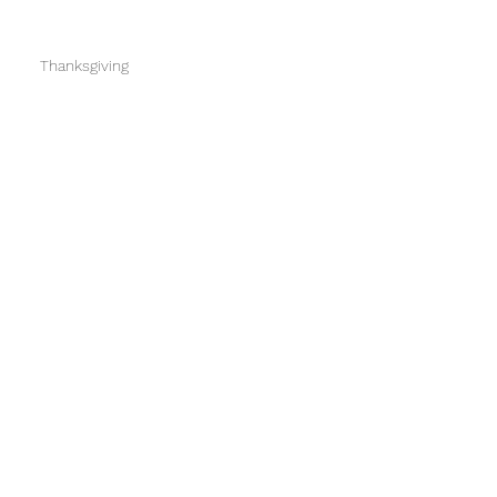
Thanksgiving