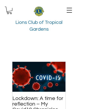
Lions Club of Tropical
Gardens
Lockdown: A time for
Meet and Greet
reflection – My