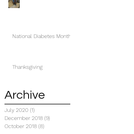
National Diabetes Month
Thanksgiving
Archive
July 2020
(1)
1 post
December 2018
(9)
9 posts
October 2018
(8)
8 posts