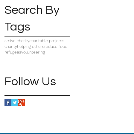
Search By
Tags
active charity
charitable projects
charity
helping others
reduce food
refugees
volunteering
Follow Us