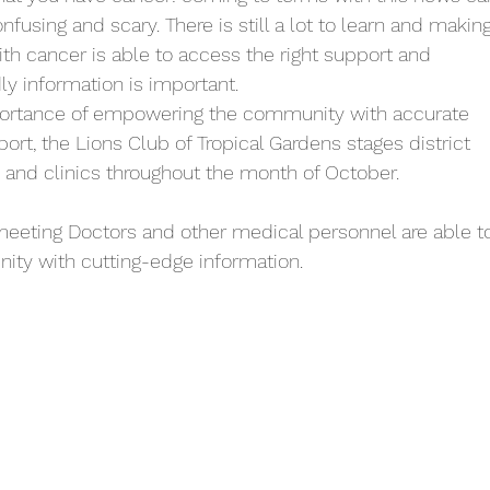
using and scary. There is still a lot to learn and making
ith cancer is able to access the right support and 
ly information is important. 
ortance of empowering the community with accurate 
ort, the Lions Club of Tropical Gardens stages district 
and clinics throughout the month of October. 
eeting Doctors and other medical personnel are able t
ty with cutting-edge information. 