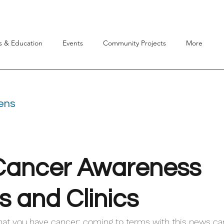
s & Education
Events
Community Projects
More
dens
Cancer Awareness
s and Clinics
hat you have cancer: coming to terms with this news ca