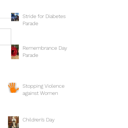
Stride for Diabetes
Parade
Remembrance Day
Parade
Stopping Violence
against Women
Children’s Day