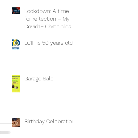
Lockdown: A time
for reflection – My
Covid19 Chronicles
LCIF is 50 years old
Garage Sale
Birthday Celebration