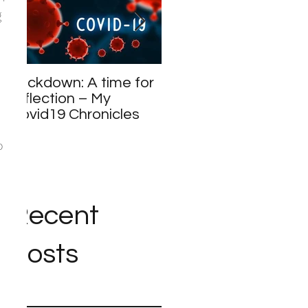
 
Lockdown: A time for
Meet and Greet
reflection – My
Covid19 Chronicles
o 
Recent
Posts