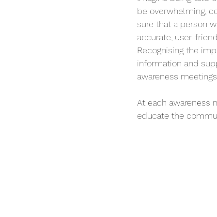
be overwhelming, conf
sure that a person w
accurate, user-friend
Recognising the imp
information and supp
awareness meetings 
At each awareness m
educate the communi