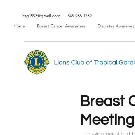
lctg1993@gmail.com
345-936-1739
Home
Breast Cancer Awareness
Diabetes Awarenes
Lions Club of Tropical Gar
Breast 
Meeting
Imagine being told t