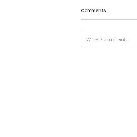
Comments
Write a comment...