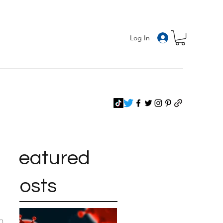
Log In
Featured
Posts
n 