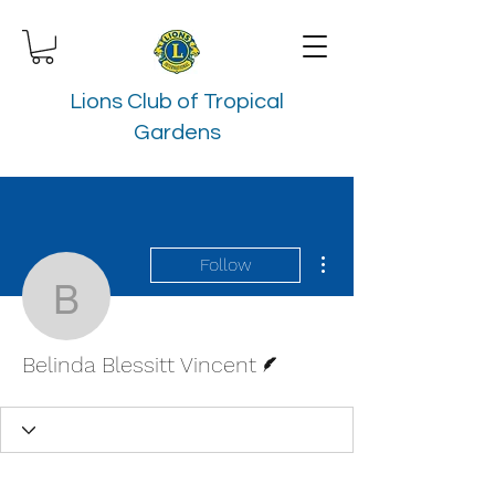
Lions Club of Tropical
Gardens
More actions
Follow
Belinda Blessitt Vincent
Writer
Belinda Blessitt Vincent