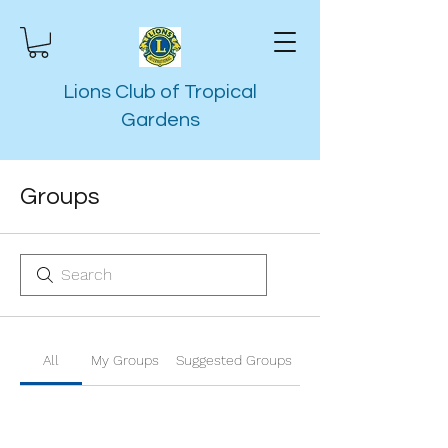
Lions Club of Tropical
Gardens
Groups
All
My Groups
Suggested Groups